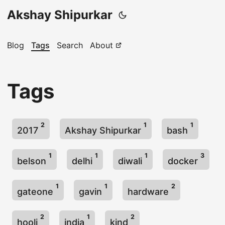
Akshay Shipurkar
Blog
Tags
Search
About
Tags
2
1
1
2017
Akshay Shipurkar
bash
1
1
1
3
belson
delhi
diwali
docker
1
1
2
gateone
gavin
hardware
2
1
2
hooli
india
kind