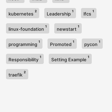
2
1
1
kubernetes
Leadership
lfcs
1
1
linux-foundation
newstart
1
1
1
programming
Promoted
pycon
1
1
Responsibility
Setting Example
2
traefik